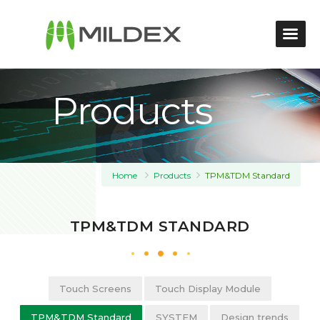
Products
Home
Products
TPM&TDM Standard
TPM&TDM STANDARD
Touch Screens
Touch Display Module
TPM&TDM Standard
SYSTEM
Design trends