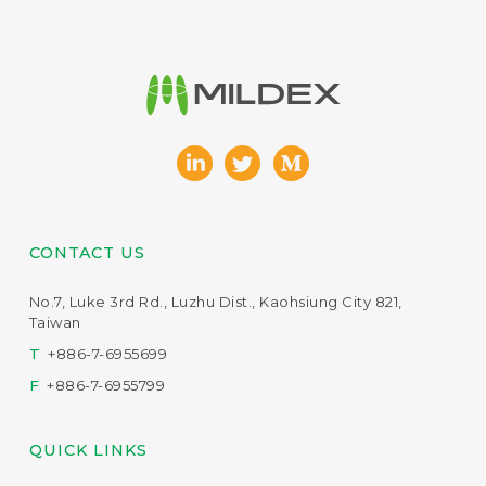
CONTACT US
No.7, Luke 3rd Rd., Luzhu Dist., Kaohsiung City 821,
Taiwan
T
+886-7-6955699
F
+886-7-6955799
QUICK LINKS