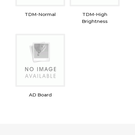
TDM-Normal
TDM-High
Brightness
AD Board