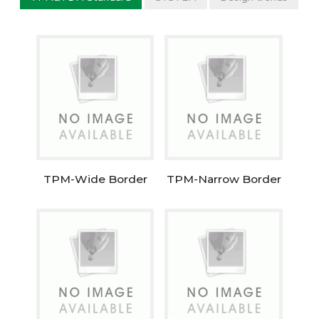
TPM-Wide Border
TPM-Narrow Border