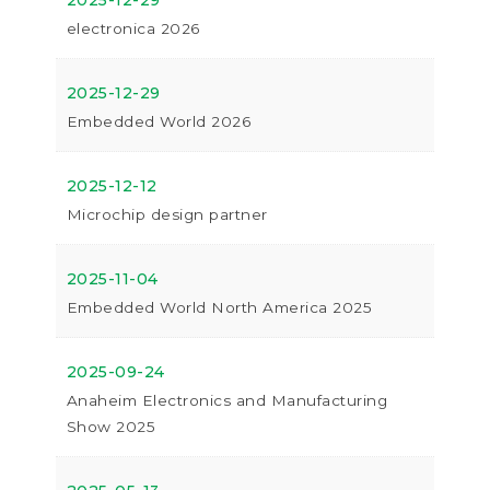
2025-12-29
electronica 2026
2025-12-29
Embedded World 2026
2025-12-12
Microchip design partner
2025-11-04
Embedded World North America 2025
2025-09-24
Anaheim Electronics and Manufacturing
Show 2025