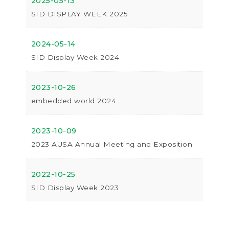
2025-05-13
SID DISPLAY WEEK 2025
2024-05-14
SID Display Week 2024
2023-10-26
embedded world 2024
2023-10-09
2023 AUSA Annual Meeting and Exposition
2022-10-25
SID Display Week 2023