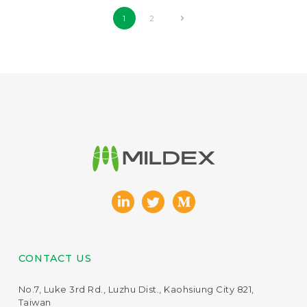
1
2
CONTACT US
No.7, Luke 3rd Rd., Luzhu Dist., Kaohsiung City 821,
Taiwan