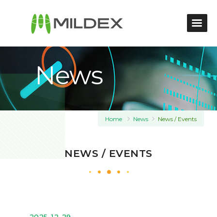
News
Home
News
News / Events
NEWS / EVENTS