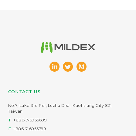
CONTACT US
No.7, Luke 3rd Rd., Luzhu Dist., Kaohsiung City 821,
Taiwan
T
+886-7-6955699
F
+886-7-6955799