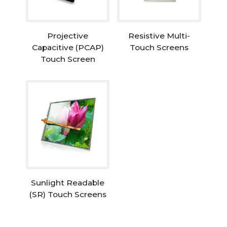
Projective
Resistive Multi-
Capacitive (PCAP)
Touch Screens
Touch Screen
Sunlight Readable
(SR) Touch Screens