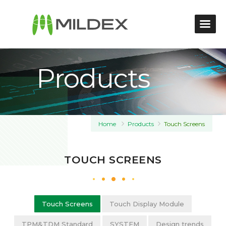
Products
Home
Products
Touch Screens
TOUCH SCREENS
Touch Screens
Touch Display Module
TPM&TDM Standard
SYSTEM
Design trends