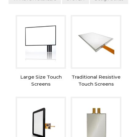
Large Size Touch
Traditional Resistive
Screens
Touch Screens