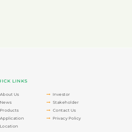
ICK LINKS
About Us
Investor
News
Stakeholder
Products
Contact Us
Application
Privacy Policy
Location