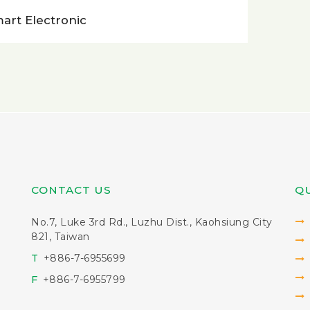
art Electronic
CONTACT US
QU
No.7, Luke 3rd Rd., Luzhu Dist., Kaohsiung City
821, Taiwan
T
+886-7-6955699
F
+886-7-6955799