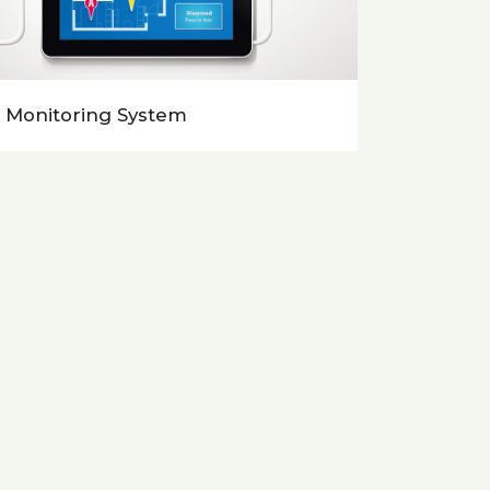
 Monitoring System