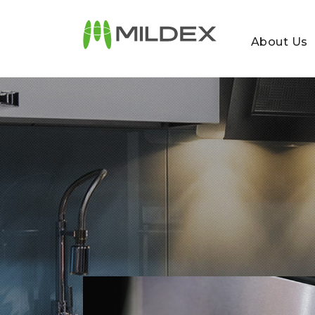
About Us