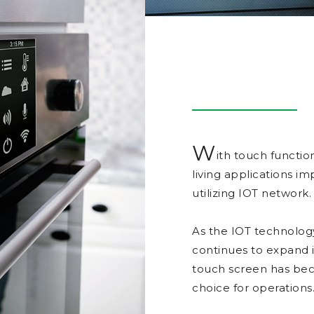
W
ith touch functio
living applications 
utilizing IOT network.
As the IOT technolog
continues to expand
touch screen has bec
choice for operations