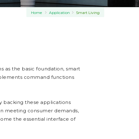
Home
Application
Smart Living
ns as the basic foundation, smart
implements command functions
y backing these applications
 in meeting consumer demands,
ome the essential interface of
.