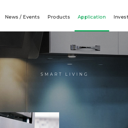
News / Events
Products
Application
Inves
SMART LIVING