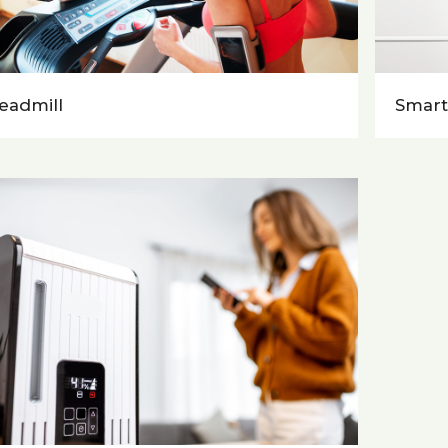
eadmill
Smart