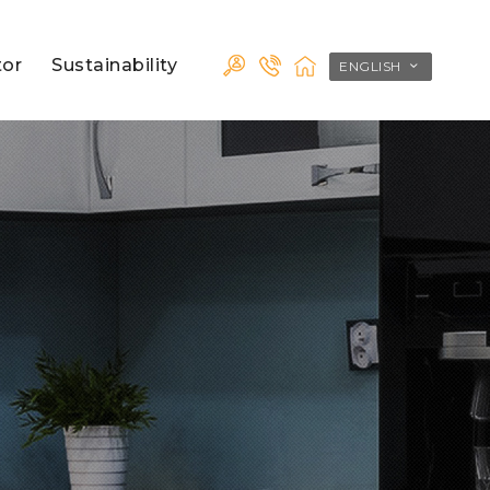
tor
Sustainability
ENGLISH