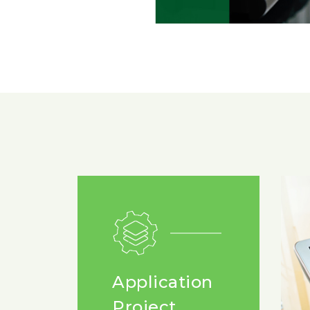
Application
Project