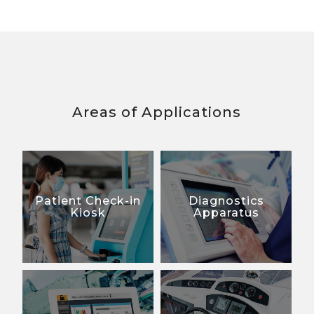
Areas of Applications
Patient Check-in
Diagnostics
Kiosk
Apparatus