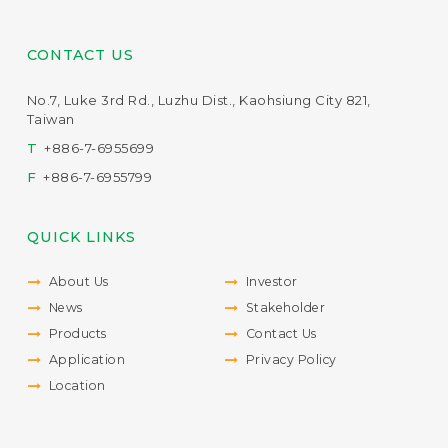
CONTACT US
No.7, Luke 3rd Rd., Luzhu Dist., Kaohsiung City 821,
Taiwan
T
+886-7-6955699
F
+886-7-6955799
QUICK LINKS
About Us
Investor
News
Stakeholder
Products
Contact Us
Application
Privacy Policy
Location