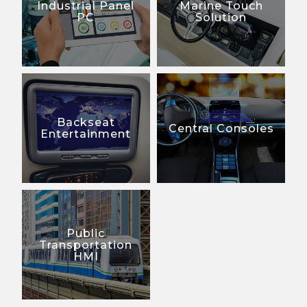
Industrial Panel
Marine Touch
PC
Solution
Backseat
Central Consoles
Entertainment
Public
Transportation
HMI