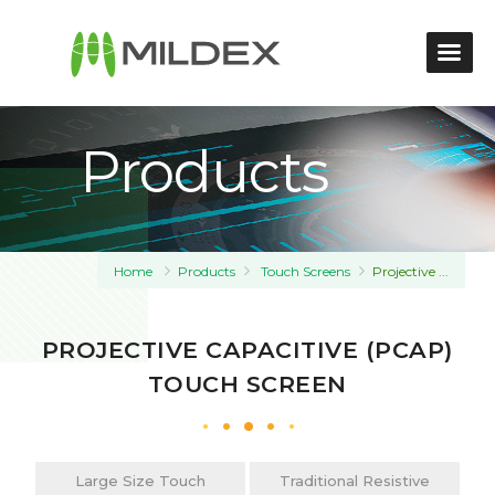
Products
Home
Products
Touch Screens
Projective ...
PROJECTIVE CAPACITIVE (PCAP)
TOUCH SCREEN
Large Size Touch
Traditional Resistive