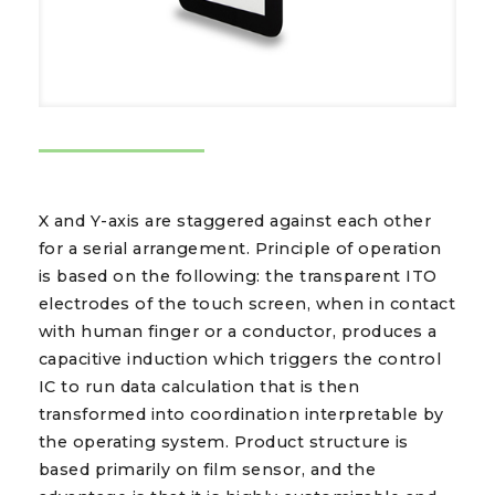
X and Y-axis are staggered against each other
for a serial arrangement. Principle of operation
is based on the following: the transparent ITO
electrodes of the touch screen, when in contact
with human finger or a conductor, produces a
capacitive induction which triggers the control
IC to run data calculation that is then
transformed into coordination interpretable by
the operating system. Product structure is
based primarily on film sensor, and the