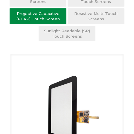
Screens
Touch Screens
Projective Capacitive
Resistive Multi-Touch
(PCAP) Touch Screen
Screens
Sunlight Readable (SR)
Touch Screens