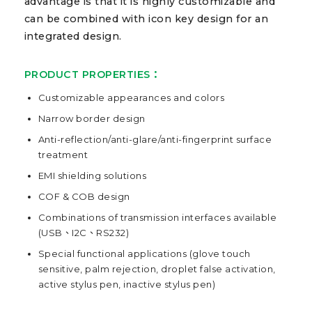
advantage is that it is highly customizable and
can be combined with icon key design for an
integrated design.
PRODUCT PROPERTIES：
Customizable appearances and colors
Narrow border design
Anti-reflection/anti-glare/anti-fingerprint surface
treatment
EMI shielding solutions
COF & COB design
Combinations of transmission interfaces available
(USB、I2C、RS232)
Special functional applications (glove touch
sensitive, palm rejection, droplet false activation,
active stylus pen, inactive stylus pen)