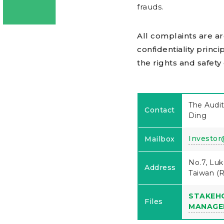
frauds.
All complaints are a
confidentiality princi
the rights and safety
The Audit
Contact
Ding
Investor
Mailbox
No.7, Luk
Address
Taiwan (R
STAKEH
Files
MANAGE