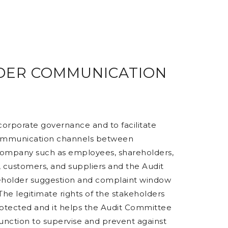
DER COMMUNICATION
 corporate governance and to facilitate
ommunication channels between
Company such as employees, shareholders,
 customers, and suppliers and the Audit
eholder suggestion and complaint window
. The legitimate rights of the stakeholders
otected and it helps the Audit Committee
function to supervise and prevent against