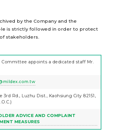
rchived by the Company and the
ple is strictly followed in order to protect
 of stakeholders.
 Committee appoints a dedicated staff Mr.
@mildex.com.tw
e 3rd Rd., Luzhu Dist., Kaohsiung City 82151,
.O.C.)
OLDER ADVICE AND COMPLAINT
MENT MEASURES