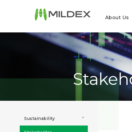
About Us
Stakeh
+
Sustainability