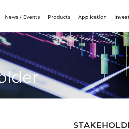
News / Events
Products
Application
Inves
older
STAKEHOLD