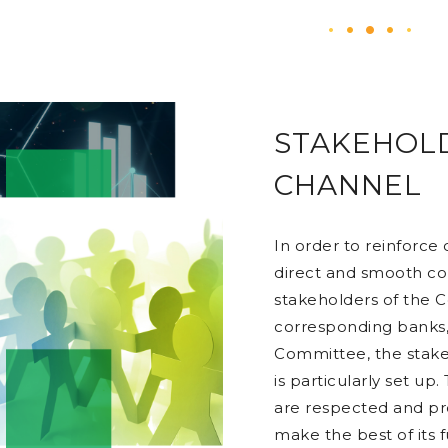
STAKEHOL
CHANNEL
In order to reinforce
direct and smooth c
stakeholders of the 
corresponding banks,
Committee, the stak
is particularly set up
are respected and pr
make the best of its 