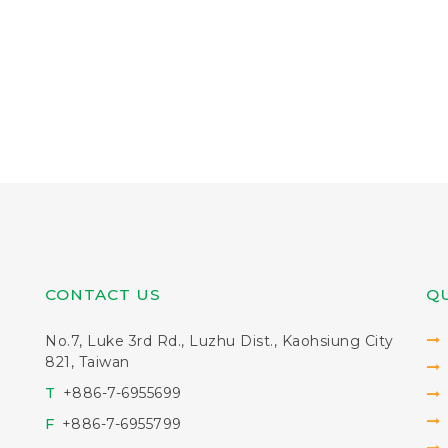
CONTACT US
QU
No.7, Luke 3rd Rd., Luzhu Dist., Kaohsiung City
821, Taiwan
T
+886-7-6955699
F
+886-7-6955799