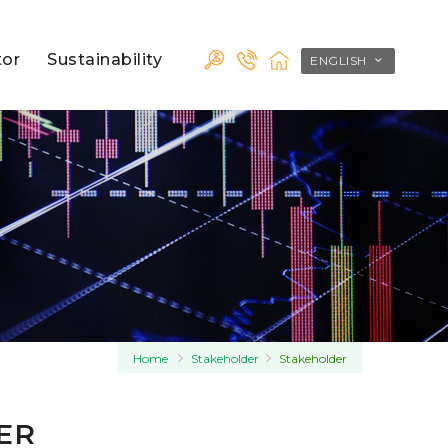
tor
Sustainability
ENGLISH
Home
Stakeholder
Stakeholder
ER