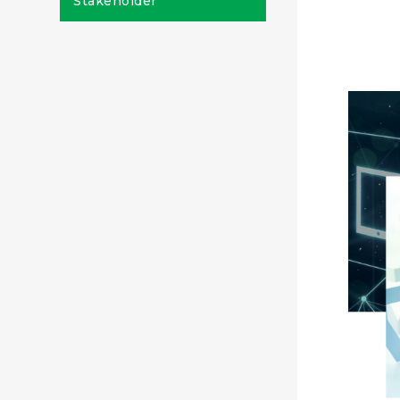
Stakeholder