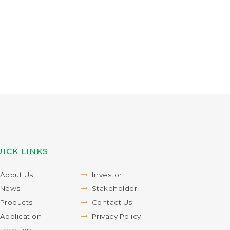
ICK LINKS
About Us
Investor
News
Stakeholder
Products
Contact Us
Application
Privacy Policy